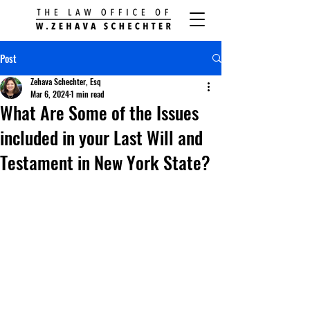
Post
Zehava Schechter, Esq
Mar 6, 2024
1 min read
What Are Some of the Issues
included in your Last Will and
Testament in New York State?