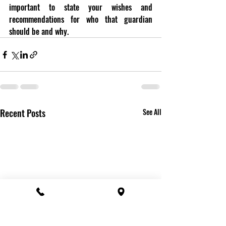
important to state your wishes and 
recommendations for who that guardian 
should be and why.
Recent Posts
See All