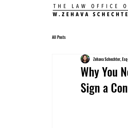
All Posts
Zehava Schechter, Esq
Why You N
Sign a Con