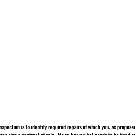
spection is to identify required repairs of which you, as propose
you sign a contract of sale.  If you know what needs to be fixed