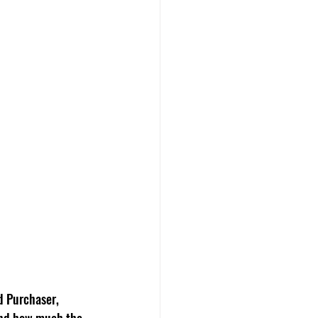
d Purchaser, 
 and how much the 