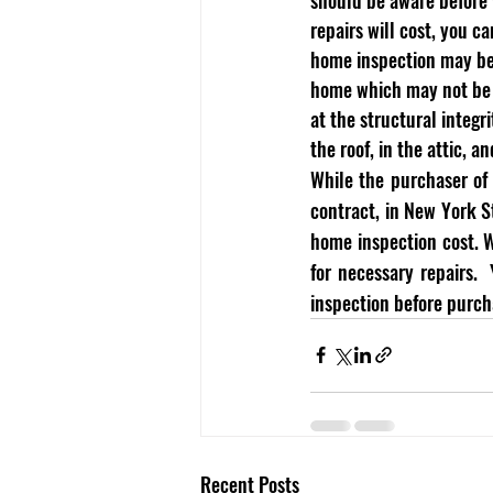
repairs will cost, you 
home inspection may be w
home which may not be n
at the structural integr
the roof, in the attic, an
While the purchaser of 
contract, in New York S
home inspection cost. W
for necessary repairs.
inspection before purcha
Recent Posts