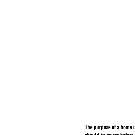
The purpose of a home in
should be aware before 