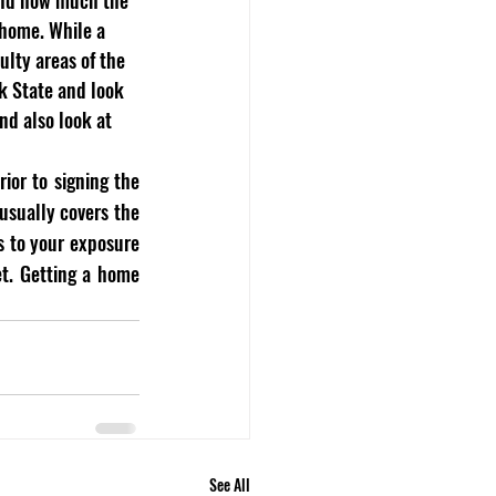
 home. While a 
ulty areas of the 
k State and look 
nd also look at 
or to signing the 
sually covers the 
s to your exposure 
t. Getting a home 
See All