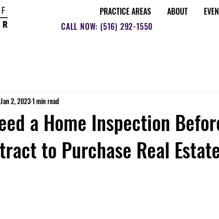
PRACTICE AREAS
ABOUT
EVEN
CALL NOW: (516) 292-1550
Jan 2, 2023
1 min read
eed a Home Inspection Befor
tract to Purchase Real Estat