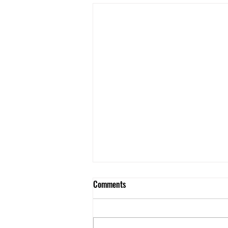
Comments