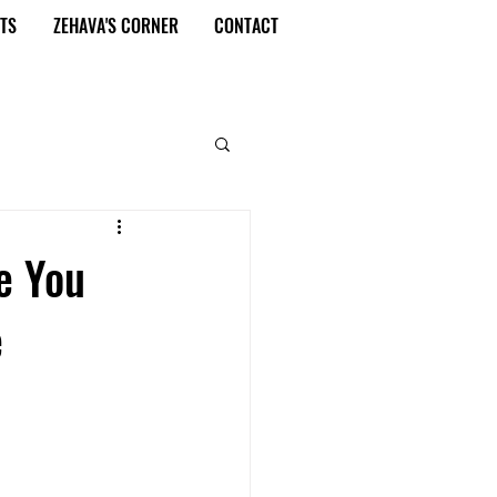
TS
ZEHAVA'S CORNER
CONTACT
e You
e