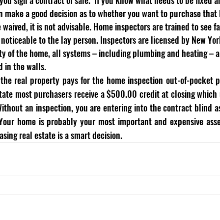
can make a good decision as to whether you want to purchase that
aived, it is not advisable. Home inspectors are trained to see fa
oticeable to the lay person. Inspectors are licensed by New Yor
ity of the home, all systems – including plumbing and heating – a
d in the walls. 
the real property pays for the home inspection out-of-pocket pri
tate most purchasers receive a $500.00 credit at closing which u
ithout an inspection, you are entering into the contract blind a
  Your home is probably your most important and expensive asse
sing real estate is a smart decision. 