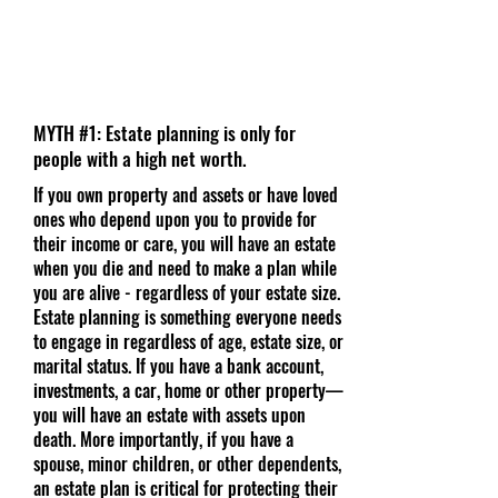
MYTH #1: Estate planning is only for
people with a high net worth.
If you own property and assets or have loved
ones who depend upon you to provide for
their income or care, you will have an estate
when you die and need to make a plan while
you are alive - regardless of your estate size.
Estate planning is something everyone needs
to engage in regardless of age, estate size, or
marital status. If you have a bank account,
investments, a car, home or other property—
you will have an estate with assets upon
death. More importantly, if you have a
spouse, minor children, or other dependents,
an estate plan is critical for protecting their