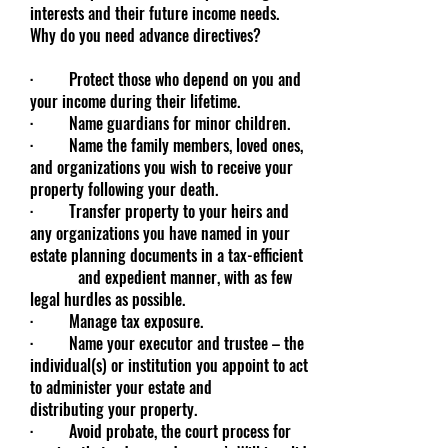
interests and their future income needs.
Why do you need advance directives?
· Protect those who depend on you and
your income during their lifetime.
· Name guardians for minor children.
· Name the family members, loved ones,
and organizations you wish to receive your
property following your death.
· Transfer property to your heirs and
any organizations you have named in your
estate planning documents in a tax-efficient
and expedient manner, with as few
legal hurdles as possible.
· Manage tax exposure.
· Name your executor and trustee – the
individual(s) or institution you appoint to act
to administer your estate and
distributing your property.
· Avoid probate, the court process for