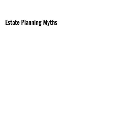
Estate Planning Myths