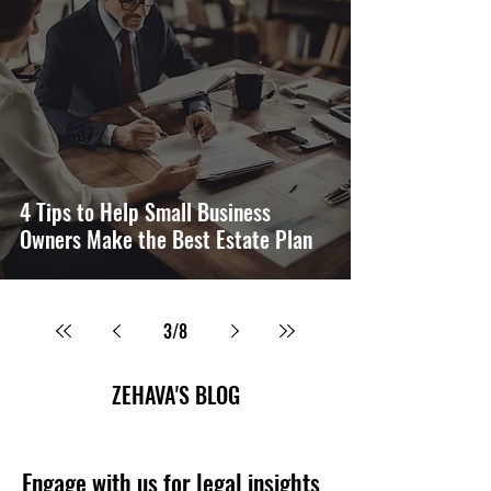
4 Tips to Help Small Business
Owners Make the Best Estate Plan
3
/
8
ZEHAVA'S BLOG
Engage with us for legal insights