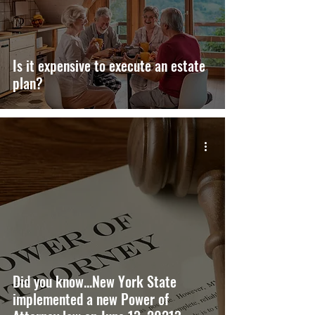
Is it expensive to execute an estate
plan?
Did you know...New York State
implemented a new Power of