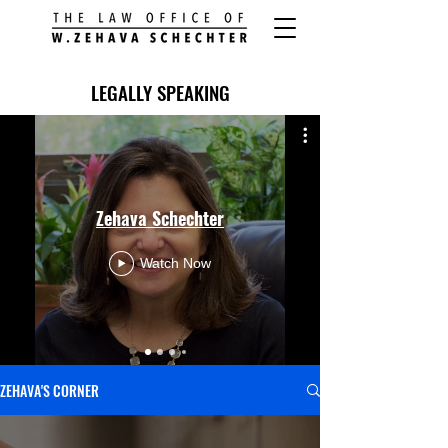
LEGALLY SPEAKING
Zehava Schechter
Watch Now
ZEHAVA'S CORNER