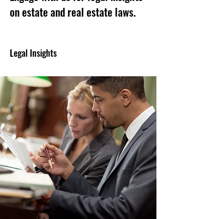
on estate and real estate laws.
Legal Insights