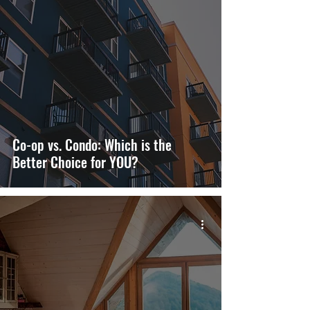
Co-op vs. Condo: Which is the
Better Choice for YOU?