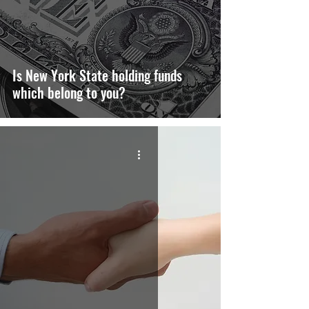
Is New York State holding funds
which belong to you?