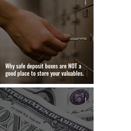
Why safe deposit boxes are NOT a
good place to store your valuables.