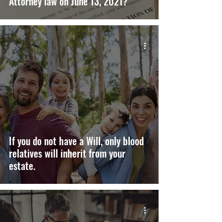
Attorney law on June 13, 2021?
If you do not have a Will, only blood
relatives will inherit from your
estate.