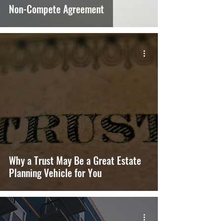
Non-Compete Agreement
Why a Trust May Be a Great Estate
Planning Vehicle for You