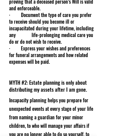
proving that a deceased person’s Will is valid
and enforceable.
· Document the type of care you prefer
to receive should you become ill or
incapacitated during your lifetime, including
any life-prolonging medical care you
do or do not wish to receive.
· Express your wishes and preferences
for funeral arrangements and how related
expenses will be paid.
MYTH #2: Estate planning is only about
distributing my assets after I am gone.
Incapacity planning helps you prepare for
unexpected events at every stage of your life
from naming a guardian for your minor
children, to who will manage your affairs if
you are no longer able to do so yourself, to